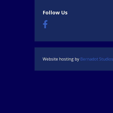
Follow Us
Website hosting by
Bernadot Studio