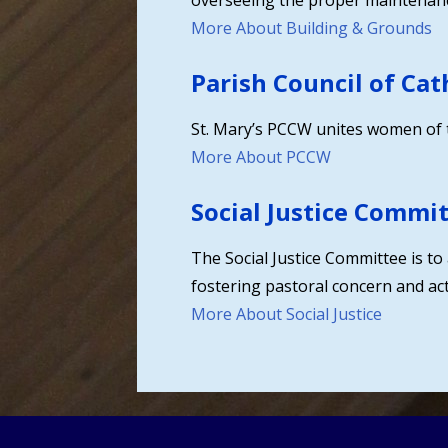
overseeing the proper maintenanc
More About Building & Grounds
Parish Council of Ca
St. Mary’s PCCW unites women of the
More About PCCW
Social Justice Commi
The Social Justice Committee is to 
fostering pastoral concern and acti
More About Social Justice