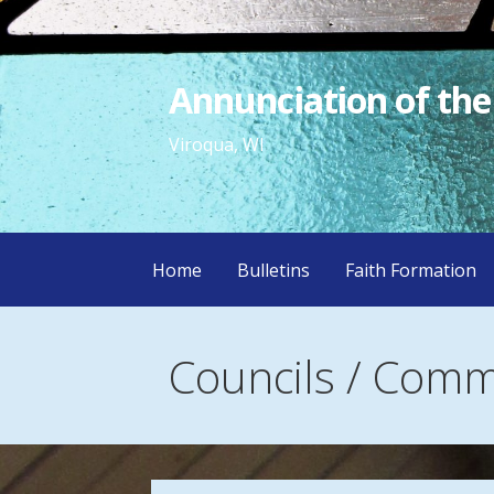
Skip
to
content
Annunciation of the
Viroqua, WI
Home
Bulletins
Faith Formation
Councils / Comm