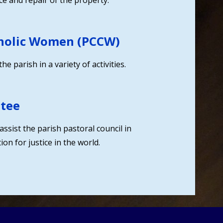
e and repair of the property.
tholic Women (PCCW)
 parish in a variety of activities.
ttee
assist the parish pastoral council in
on for justice in the world.