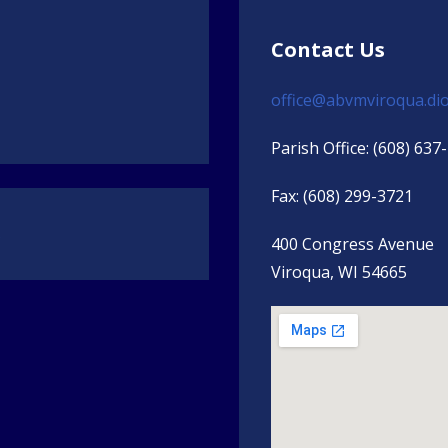
Contact Us
office@abvmviroqua.dio
Parish Office: (608) 637
Fax: (608) 299-3721
s
400 Congress Avenue
Viroqua, WI 54665