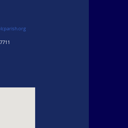
lcparish.org
-7711