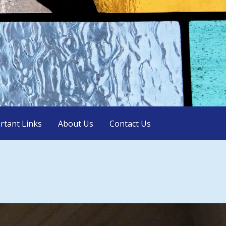
rtant Links
About Us
Contact Us