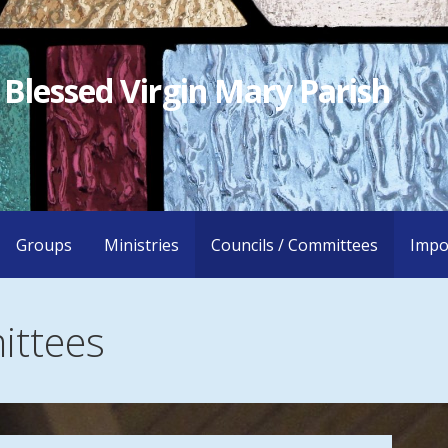
 Blessed Virgin Mary Parish
Groups
Ministries
Councils / Committees
Impo
ittees