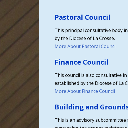
Pastoral Council
This principal consultative body i
by the Diocese of La Crosse.
More About Pastoral Council
Finance Council
This council is also consultative 
established by the Diocese of La C
More About Finance Council
Building and Ground
This is an advisory subcommittee f