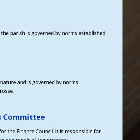
n the parish is governed by norms established
in nature and is governed by norms
rosse.
s Committee
or the Finance Council. It is responsible for